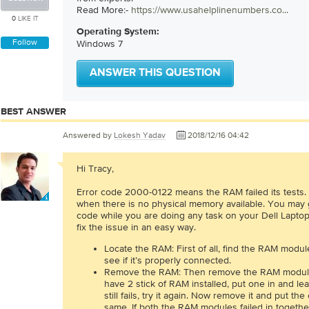
Read More:-
https://www.usahelplinenumbers.co...
0
LIKE IT
Operating System:
Follow
Windows 7
ANSWER THIS QUESTION
BEST ANSWER
Answered by
Lokesh Yadav
2018/12/16 04:42
Hi Tracy,
Error code 2000-0122 means the RAM failed its tests.
when there is no physical memory available. You may g
code while you are doing any task on your Dell Laptop.
fix the issue in an easy way.
Locate the RAM: First of all, find the RAM module
see if it’s properly connected.
Remove the RAM: Then remove the RAM modules
have 2 stick of RAM installed, put one in and lea
still fails, try it again. Now remove it and put th
same. If both the RAM modules failed in togethe