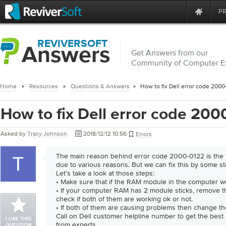
P
REVIVERSOFT
Answers
Get Answers from our
Community of Computer E
Home
Resources
Questions & Answers
How to fix Dell error code 200
How to fix Dell error code 20
Asked by
Tracy Johnson
2018/12/12 10:56
Errors
The main reason behind error code 2000-0122 is the fa
due to various reasons. But we can fix this by some st
Let’s take a look at those steps:
• Make sure that if the RAM module in the computer wo
• If your computer RAM has 2 module sticks, remove 
check if both of them are working ok or not.
• If both of them are causing problems then change t
Call on Dell customer helpline number to get the best
I LIKE THIS
from experts.
QUESTION