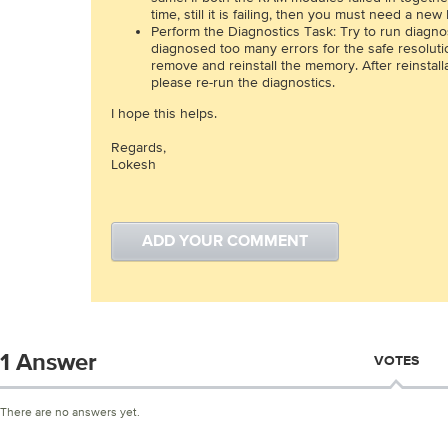
time, still it is failing, then you must need a ne
Perform the Diagnostics Task: Try to run diagno
diagnosed too many errors for the safe resolut
remove and reinstall the memory. After reinstall
please re-run the diagnostics.
I hope this helps.
Regards,
Lokesh
ADD YOUR COMMENT
1 Answer
VOTES
There are no answers yet.