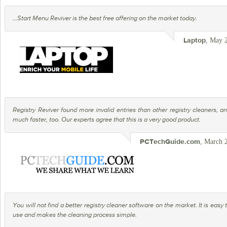
...Start Menu Reviver is the best free offering on the market today.
, May 
Laptop
Registry Reviver found more invalid entries than other registry cleaners, a
much faster, too. Our experts agree that this is a very good product.
, March 
PCTechGuide.com
You will not find a better registry cleaner software on the market. It is easy 
use and makes the cleaning process simple.