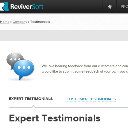
PR
Home
»
Company
» Testimonials
We love hearing feedback from our customers and commu
would like to submit some feedback of your own you 
CUSTOMER TESTIMONIALS
EXPERT TESTIMONIALS
Expert Testimonials