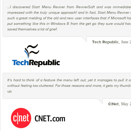
...I discovered Start Menu Reviver from ReviverSoft and was immediate
impressed with the truly unique approach! and In fact, Start Menu Reviver 
such a great melding of the old and new user interfaces that if Microsoft h
put something like this in Windows 8 from the get go they sure would ha
saved themselves a lot of grief.
, June 
Tech Republic
It's hard to think of a feature the menu left out, yet it manages to pull it o
without feeling too cluttered. For those reasons and more, it gets my thumb
up.
, May 
C|Net