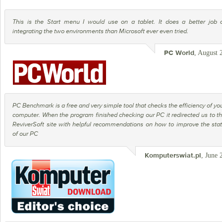
This is the Start menu I would use on a tablet. It does a better job 
integrating the two environments than Microsoft ever even tried.
, August 
PC World
PC Benchmark is a free and very simple tool that checks the efficiency of yo
computer. When the program finished checking our PC it redirected us to t
ReviverSoft site with helpful recommendations on how to improve the sta
of our PC
, June 
Komputerswiat.pl