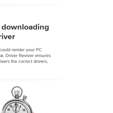
of downloading
river
 could render your PC
isk. Driver Reviver ensures
vers the correct drivers.