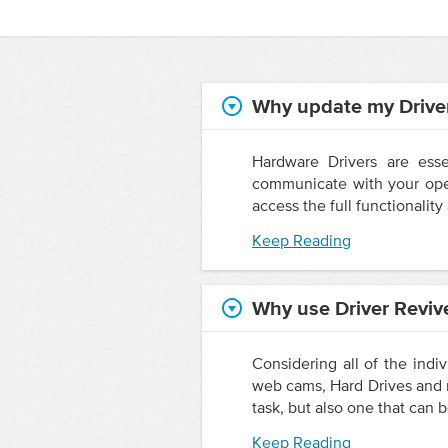
Why update my Drive
Hardware Drivers are esse
communicate with your oper
access the full functionalit
Keep Reading
Why use Driver Reviv
Considering all of the indi
web cams, Hard Drives and m
task, but also one that can b
Keep Reading