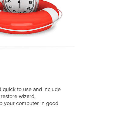
d quick to use and include
 restore wizard,
ep your computer in good