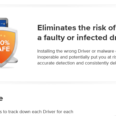
Eliminates the risk 
a faulty or infected d
Installing the wrong Driver or malware
inoperable and potentially put you at r
accurate detection and consistently deli
e
s to track down each Driver for each