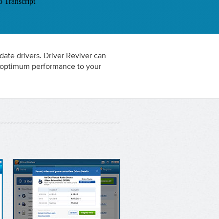
 date drivers. Driver Reviver can
re optimum performance to your