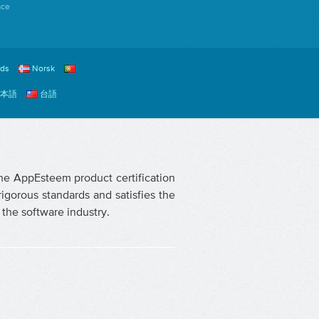
ace
nds
Norsk
本語
台語
The AppEsteem product certification
igorous standards and satisfies the
the software industry.