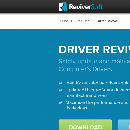
Home
Products
Driver Reviver
DRIVER REV
Safely update and mainta
Computer’s Drivers
Identify out-of-date drivers quic
Update ALL out-of-date drivers s
manufacturer drivers.
Maximize the performance and f
its devices.
DOWNLOAD