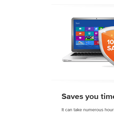
Saves you tim
It can take numerous hour