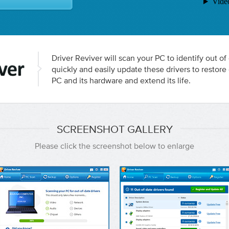
Driver Reviver will scan your PC to identify out of
quickly and easily update these drivers to resto
PC and its hardware and extend its life.
SCREENSHOT GALLERY
Please click the screenshot below to enlarge