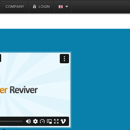
COMPANY
LOGIN