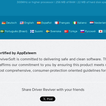
300MHz or higher processor | 256 MB of RAM | 22 MB of hard disk sp
Deutsch
English
Español
Français
Italiano
Nederla
Português (Brasil)
Suomi
Svenska
Türkçe
Русский
日
rtified by AppEsteem
viverSoft is committed to delivering safe and clean software. 
affirms our commitment to you by ensuring this product meets r
st comprehensive, consumer-protection oriented guidelines for 
Share Driver Reviver with your friends