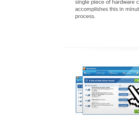
single piece of hardware 
accomplishes this in minu
process.