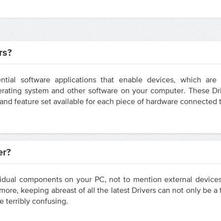
rs?
ntial software applications that enable devices, which ar
ating system and other software on your computer. These Dri
y and feature set available for each piece of hardware connected
er?
vidual components on your PC, not to mention external devices
ore, keeping abreast of all the latest Drivers can not only be 
e terribly confusing.