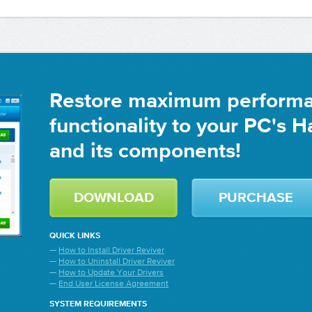
Restore maximum perform
functionality to your PC's 
and its components!
DOWNLOAD
PURCHASE
QUICK LINKS
—
How to Install Driver Reviver
—
How to Uninstall Driver Reviver
—
How to Update Your Drivers
—
End User License Agreement
SYSTEM REQUIREMENTS