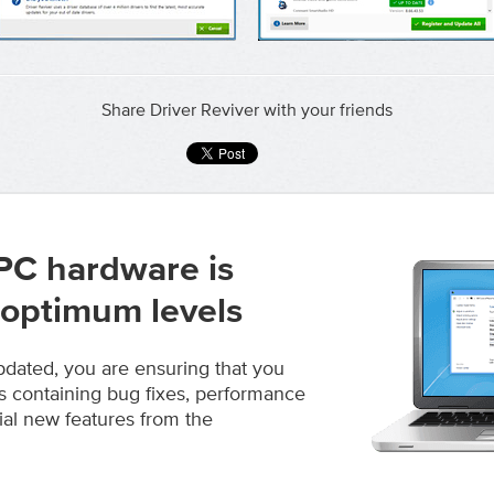
Share Driver Reviver with your friends
PC hardware is
 optimum levels
pdated, you are ensuring that you
s containing bug fixes, performance
al new features from the