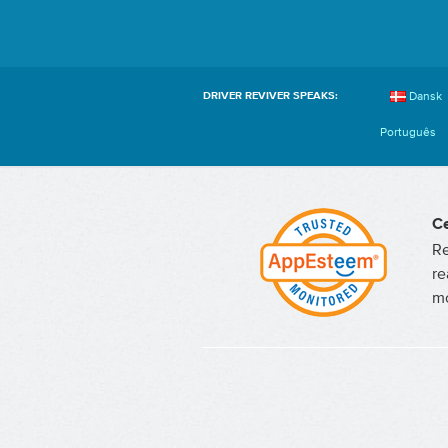
Dansk
DRIVER REVIVER SPEAKS:
Português
Ce
Re
re
mo