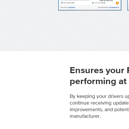
Ensures your 
performing at
By keeping your drivers u
continue receiving update
improvements, and potenti
manufacturer.