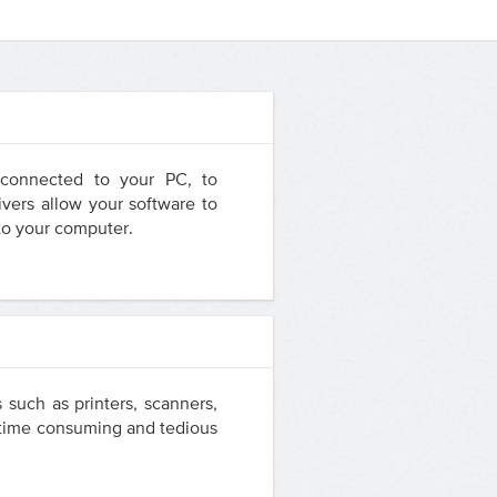
e connected to your PC, to
vers allow your software to
 to your computer.
 such as printers, scanners,
a time consuming and tedious