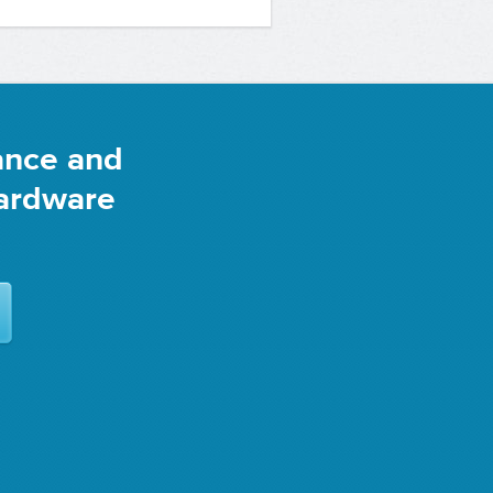
ance and
Hardware