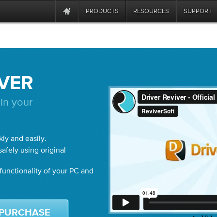
PRODUCTS
RESOURCES
SUPPORT
IVER
in your
kly and easily.
afely using original
unctionality of your PC and
PURCHASE