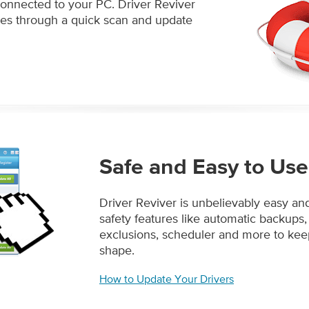
connected to your PC. Driver Reviver
tes through a quick scan and update
Safe and Easy to Use
Driver Reviver is unbelievably easy an
safety features like automatic backups,
exclusions, scheduler and more to ke
shape.
How to Update Your Drivers