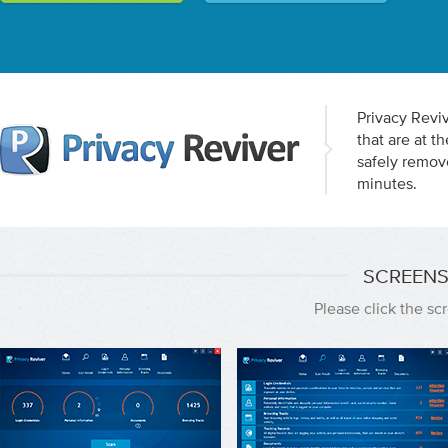
Privacy Reviv
that are at 
safely remov
minutes.
SCREENS
Please click the s