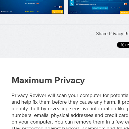
Share Privacy Re
Maximum Privacy
Privacy Reviver will scan your computer for potentia
and help fix them before they cause any harm. It pro
identity theft by revealing sensitive information like
numbers, emails, physical addresses and credit card 
on your computer. You can remove them in a few ea
stay protected against hackers, scammers and frauds