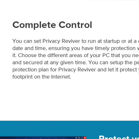
Complete Control
You can set Privacy Reviver to run at startup or at a
date and time, ensuring you have timely protectio
it. Choose the different areas of your PC that you 
and secured at any given time. You can setup the pe
protection plan for Privacy Reviver and let it protect 
footprint on the Internet.