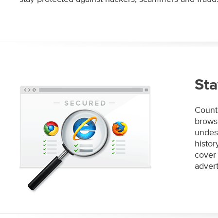
Sta
Count 
browse
undesi
histo
cover 
advert