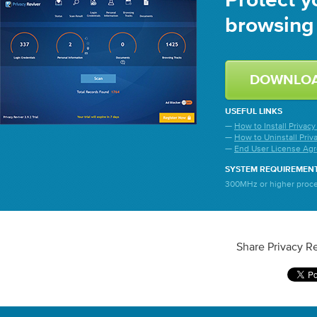
Protect y
browsing 
DOWNLO
USEFUL LINKS
—
How to Install Privacy
—
How to Uninstall Priv
—
End User License Ag
SYSTEM REQUIREMEN
300MHz or higher proces
Share Privacy Re