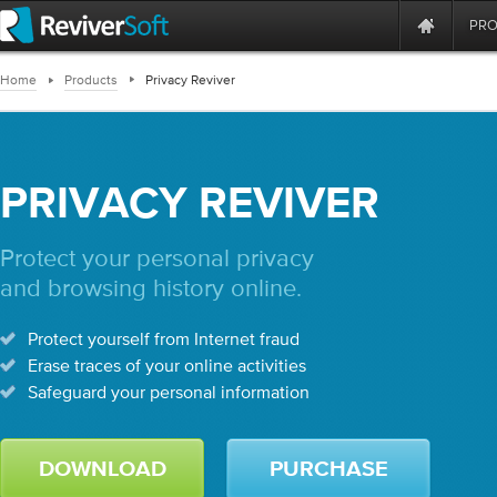
PR
Home
Products
Privacy Reviver
PRIVACY REVIVER
Protect your personal privacy
and browsing history online.
Protect yourself from Internet fraud
Erase traces of your online activities
Safeguard your personal information
DOWNLOAD
PURCHASE