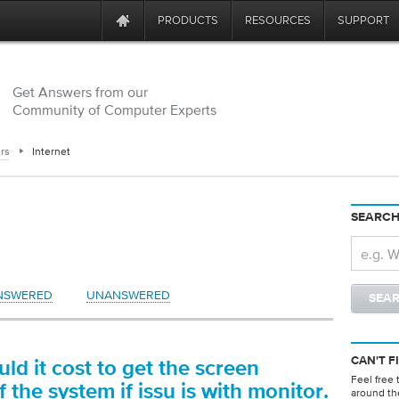
PRODUCTS
RESOURCES
SUPPORT
Get Answers from our
Community of Computer Experts
rs
Internet
SEARCH
NSWERED
UNANSWERED
CAN'T F
d it cost to get the screen
Feel free 
 the system if issu is with monitor.
around th