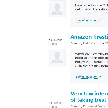
I was able to login 2
get it back. It is Yahoo
See full question
Amazon firest
5
ANSWERS
Asked by
Heidi Klum
20
0
LIKES
When the new Amazon 
need to unpair one dev
Follow the instruction
• On the firestick hom
See full question
Very low inte
of taking best 
2
ANSWERS
Asked by
Emmanuel Garza
0
LIKES