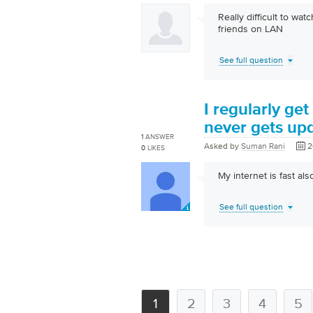
Really difficult to w
friends on LAN
See full question
I regularly get
never gets up
1
ANSWER
Asked by
Suman Rani
2
0
LIKES
My internet is fast als
See full question
1
2
3
4
5