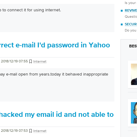
Is your
 to connect it for using internet.
REVIV
Questio
SECUR
Do you 
rect e-mail I'd password in Yahoo
BES
2018/12/19 07:55
Internet
y e-mail open from years.today it behaved inappropriate
acked my email id and not able to
2018/12/19 07:53
Internet