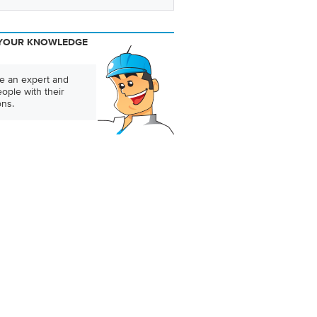
YOUR KNOWLEDGE
 an expert and
ople with their
ons.