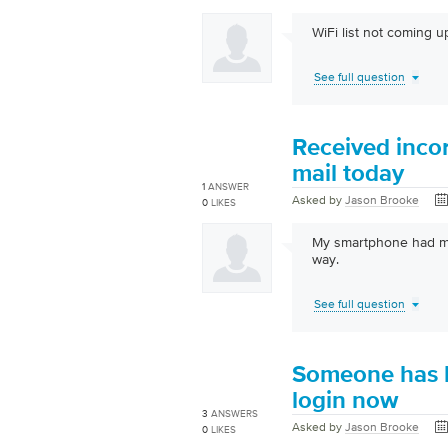
WiFi list not coming up
See full question
Received incor
mail today
1
ANSWER
Asked by
Jason Brooke
0
LIKES
My smartphone had ma
way.
See full question
Someone has h
login now
3
ANSWERS
Asked by
Jason Brooke
0
LIKES