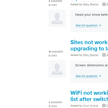
3
ANSWERS
Asked by
Mary Baxter
2
0
LIKES
Need your know befor
See full question
Sites not work
upgrading to l
10
ANSWERS
Asked by
Mary Baxter
2
0
LIKES
Screen dimensions are
See full question
WiFi not worki
list after swit
4
ANSWERS
Asked by
Arun Kumar
2
0
LIKES