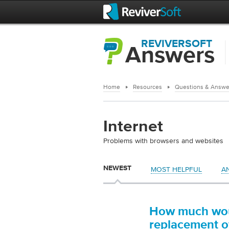
REVIVERSOFT
Answers
Home
Resources
Questions & Answe
Internet
Problems with browsers and websites
NEWEST
MOST HELPFUL
A
How much woul
replacement of