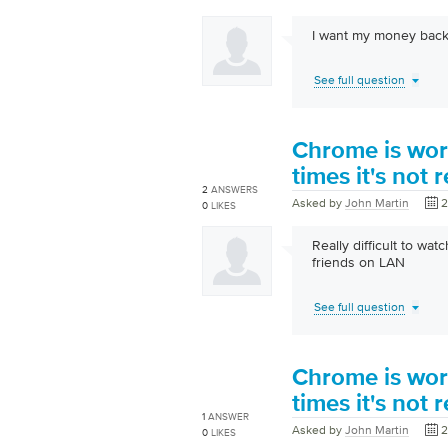
I want my money back
See full question
Chrome is wor
times it's not
2
ANSWERS
Asked by
John Martin
2
0
LIKES
Really difficult to w
friends on LAN
See full question
Chrome is wor
times it's not
1
ANSWER
Asked by
John Martin
2
0
LIKES