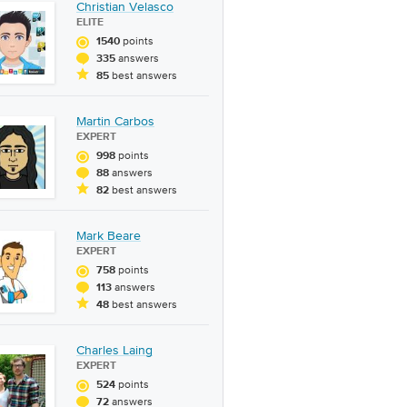
Christian Velasco
ELITE
points
1540
answers
335
best answers
85
Martin Carbos
EXPERT
points
998
answers
88
best answers
82
Mark Beare
EXPERT
points
758
answers
113
best answers
48
Charles Laing
EXPERT
points
524
answers
72