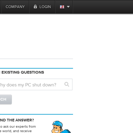
COMPANY
LOGIN
 EXISTING QUESTIONS
IND THE ANSWER?
to ask our experts from
e world, and receive