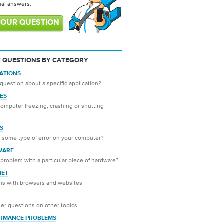
nal answers.
YOUR QUESTION
 QUESTIONS BY CATEGORY
CATIONS
question about a specific application?
ES
computer freezing, crashing or shutting
S
 some type of error on your computer?
WARE
problem with a particular piece of hardware?
NET
ms with browsers and websites
er questions on other topics.
RMANCE PROBLEMS