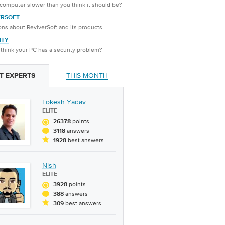
 computer slower than you think it should be?
ERSOFT
ns about ReviverSoft and its products.
ITY
think your PC has a security problem?
THIS MONTH
T EXPERTS
Lokesh Yadav
ELITE
points
26378
answers
3118
best answers
1928
Nish
ELITE
points
3928
answers
388
best answers
309