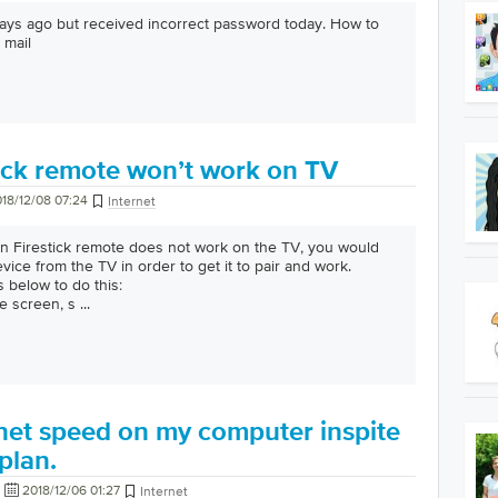
 days ago but received incorrect password today. How to
 mail
ick remote won’t work on TV
18/12/08 07:24
Internet
Firestick remote does not work on the TV, you would
ice from the TV in order to get it to pair and work.
s below to do this:
e screen, s
...
rnet speed on my computer inspite
plan.
2018/12/06 01:27
Internet