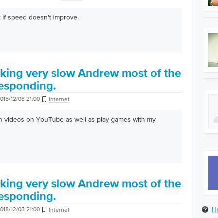
 if speed doesn't improve.
king very slow Andrew most of the
 responding.
018/12/03 21:00
Internet
atch videos on YouTube as well as play games with my
king very slow Andrew most of the
 responding.
H
018/12/03 21:00
Internet