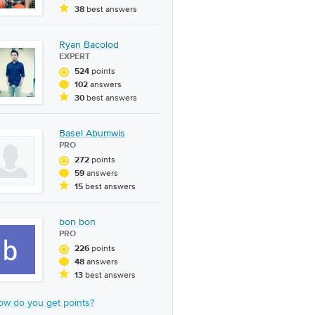
best answers
38
Ryan Bacolod
EXPERT
points
524
answers
102
best answers
30
Basel Abumwis
PRO
points
272
answers
59
best answers
15
bon bon
PRO
points
226
answers
48
best answers
13
ow do you get points?