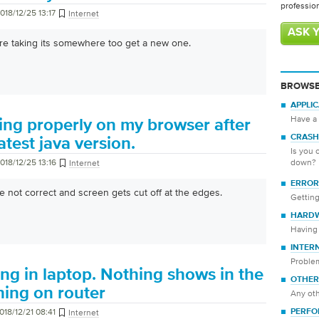
professio
018/12/25 13:17
Internet
ASK 
e taking its somewhere too get a new one.
BROWSE
APPLI
Have a 
ing properly on my browser after
CRASH
atest java version.
Is you 
018/12/25 13:16
down?
Internet
ERROR
 not correct and screen gets cut off at the edges.
Getting
HARD
Having 
INTER
Proble
ng in laptop. Nothing shows in the
OTHER
ching on router
Any oth
018/12/21 08:41
Internet
PERFO