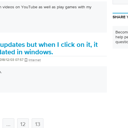
atch videos on YouTube as well as play games with my
SHARE 
Become
help pe
questi
 updates but when I click on it, it
dated in windows.
018/12/03 07:57
Internet
o.
...
12
13