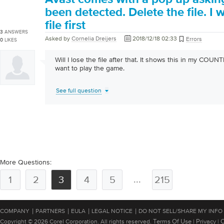
been detected. Delete the file. I 
file first
3
ANSWERS
Asked by
Cornelia Dreijers
2018/12/18 02:33
Errors
0
LIKES
Will I lose the file after that. It shows this in my COU
want to play the game.
See full question
More Questions:
...
1
2
3
4
5
215
|
|
|
|
COMPANY
PARTNERS
EULA
LEGAL NOTICE
DO NOT SELL/SHARE MY INFO
Terms Of Use
Privacy
C
Copyright © 2026 Corel Corporation. All rights reserved.
|
|