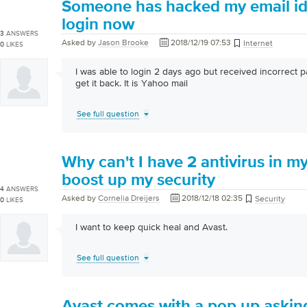
Someone has hacked my email id 
login now
3
ANSWERS
Asked by
Jason Brooke
2018/12/19 07:53
Internet
0
LIKES
I was able to login 2 days ago but received incorrect
get it back. It is Yahoo mail
See full question
Why can't I have 2 antivirus in my 
boost up my security
4
ANSWERS
Asked by
Cornelia Dreijers
2018/12/18 02:35
Security
0
LIKES
I want to keep quick heal and Avast.
See full question
Avast comes with a pop up askin