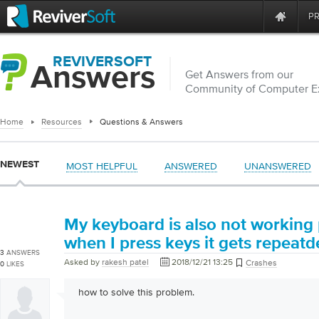
P
REVIVERSOFT
Answers
Get Answers from our
Community of Computer E
Home
Resources
Questions & Answers
NEWEST
MOST HELPFUL
ANSWERED
UNANSWERED
My keyboard is also not working
when I press keys it gets repeatd
3
ANSWERS
Asked by
rakesh patel
2018/12/21 13:25
Crashes
0
LIKES
how to solve this problem.