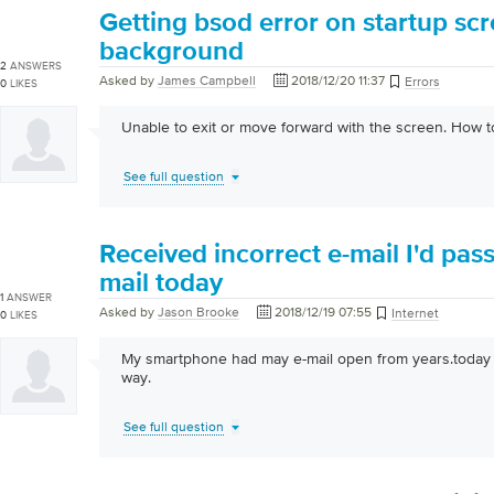
Getting bsod error on startup scr
background
2
ANSWERS
Asked by
James Campbell
2018/12/20 11:37
Errors
0
LIKES
Unable to exit or move forward with the screen. How 
See full question
Received incorrect e-mail I'd pa
mail today
1
ANSWER
Asked by
Jason Brooke
2018/12/19 07:55
Internet
0
LIKES
My smartphone had may e-mail open from years.today 
way.
See full question