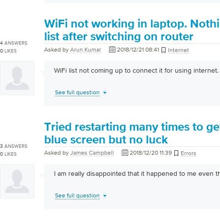
WiFi not working in laptop. Noth
list after switching on router
4
ANSWERS
Asked by
Arun Kumar
2018/12/21 08:41
Internet
0
LIKES
WiFi list not coming up to connect it for using internet.
See full question
Tried restarting many times to g
blue screen but no luck
3
ANSWERS
Asked by
James Campbell
2018/12/20 11:39
Errors
0
LIKES
I am really disappointed that it happened to me even th
See full question