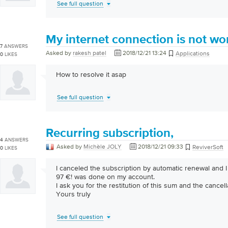
See full question
My internet connection is not wo
7
ANSWERS
Asked by
rakesh patel
2018/12/21 13:24
Applications
0
LIKES
How to resolve it asap
See full question
Recurring subscription,
4
ANSWERS
Asked by
Michèle JOLY
2018/12/21 09:33
ReviverSoft
0
LIKES
I canceled the subscription by automatic renewal and I 
97 €! was done on my account.
I ask you for the restitution of this sum and the cancell
Yours truly
See full question