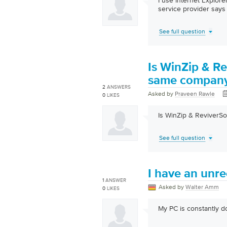
I use Internet Explor
service provider says 
See full question
Is WinZip & Re
same compan
2
ANSWERS
Asked by
Praveen Rawle
0
LIKES
Is WinZip & ReviverS
See full question
I have an unr
1
ANSWER
Asked by
Walter Amm
0
LIKES
My PC is constantly 