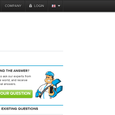
COMPANY
LOGIN
IND THE ANSWER?
to ask our experts from
e world, and receive
nal answers.
YOUR QUESTION
 EXISTING QUESTIONS