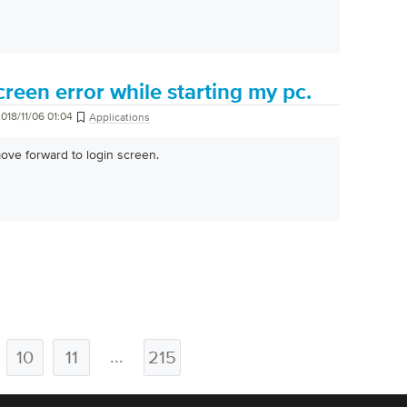
creen error while starting my pc.
018/11/06 01:04
Applications
ove forward to login screen.
...
10
11
215