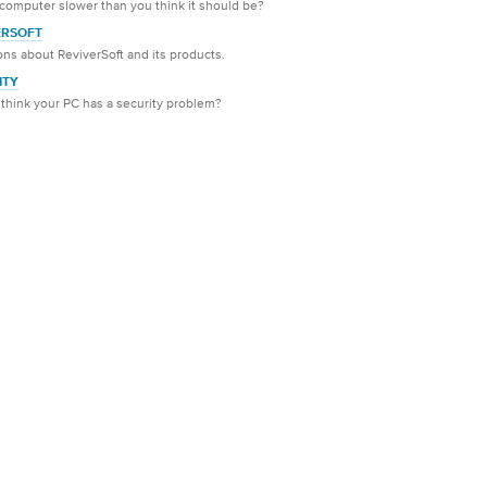
 computer slower than you think it should be?
ERSOFT
ns about ReviverSoft and its products.
ITY
think your PC has a security problem?