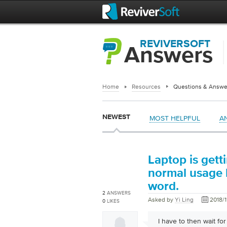
REVIVERSOFT
Answers
Home
Resources
Questions & Answe
NEWEST
MOST HELPFUL
A
Laptop is gett
normal usage l
word.
2
ANSWERS
Asked by
Yi Ling
2018/1
0
LIKES
I have to then wait fo