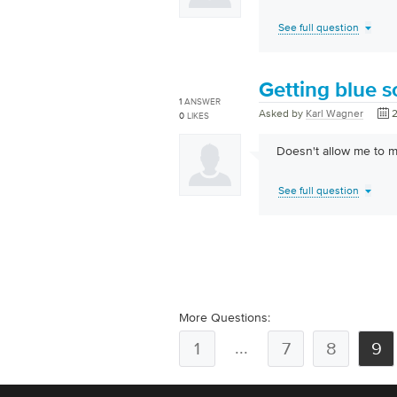
See full question
Getting blue s
1
ANSWER
Asked by
Karl Wagner
2
0
LIKES
Doesn't allow me to m
See full question
More Questions:
...
1
7
8
9