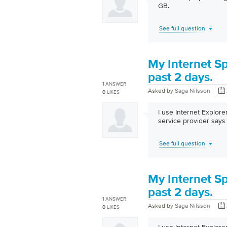
GB.
See full question
My Internet S
past 2 days.
1
ANSWER
Asked by
Saga Nilsson
0
LIKES
I use Internet Explor
service provider says 
See full question
My Internet S
past 2 days.
1
ANSWER
Asked by
Saga Nilsson
0
LIKES