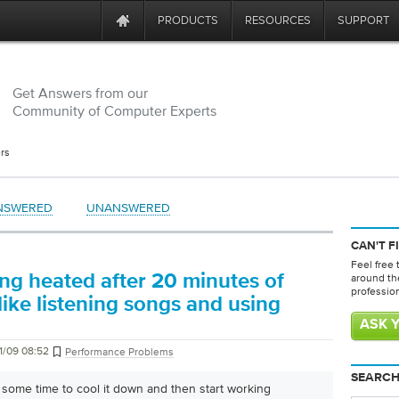
PRODUCTS
RESOURCES
SUPPORT
Get Answers from our
Community of Computer Experts
rs
NSWERED
UNANSWERED
CAN'T F
Feel free 
ing heated after 20 minutes of
around th
professio
ike listening songs and using
ASK 
1/09 08:52
Performance Problems
SEARCH
r some time to cool it down and then start working