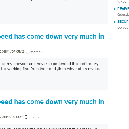
Is your
REVIV
Questio
SECUR
Do you 
peed has come down very much in
2018/11/07 05:12
Internet
er as my browser and never experienced this before. My
it is working fine from their end ,then why not on my pc.
peed has come down very much in
2018/11/07 05:11
Internet