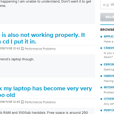
t happening I am unable to understand. Don't want it to get
ime.
BROWSE
is also not working properly. It
APPLI
cd I put it in.
Have a 
018/11/08 12:42
CRASH
Performance Problems
Is you 
down?
riend's laptop though.
ERROR
Getting
HARD
Having 
k my laptop has become very very
INTER
Proble
too old
OTHER
018/11/08 12:40
Performance Problems
Any oth
PERFO
gb RAM and 1000gb harddisk. Free space is around 250