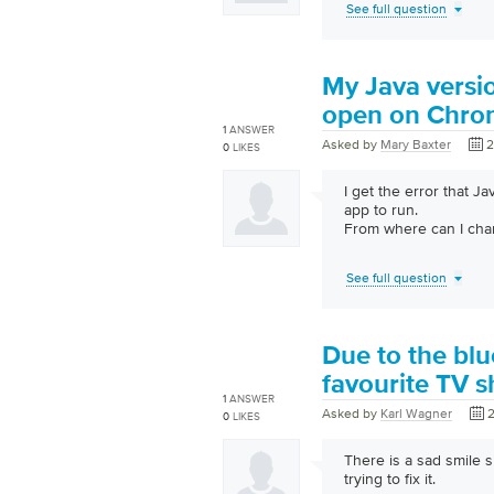
See full question
My Java versio
open on Chrome
1
ANSWER
Asked by
Mary Baxter
2
0
LIKES
I get the error that J
app to run.
From where can I cha
See full question
Due to the blu
favourite TV 
1
ANSWER
Asked by
Karl Wagner
2
0
LIKES
There is a sad smile
trying to fix it.