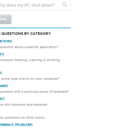
 QUESTIONS BY CATEGORY
CATIONS
question about a specific application?
ES
computer freezing, crashing or shutting
S
 some type of error on your computer?
WARE
problem with a particular piece of hardware?
NET
ms with browsers and websites
er questions on other topics.
RMANCE PROBLEMS