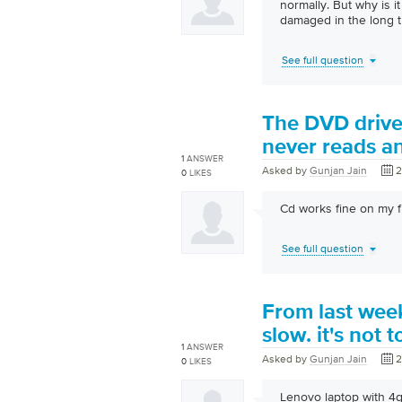
normally. But why is i
damaged in the long t
See full question
The DVD drive 
never reads an 
1
ANSWER
Asked by
Gunjan Jain
2
0
LIKES
Cd works fine on my f
See full question
From last wee
slow. it's not 
1
ANSWER
Asked by
Gunjan Jain
2
0
LIKES
Lenovo laptop with 4