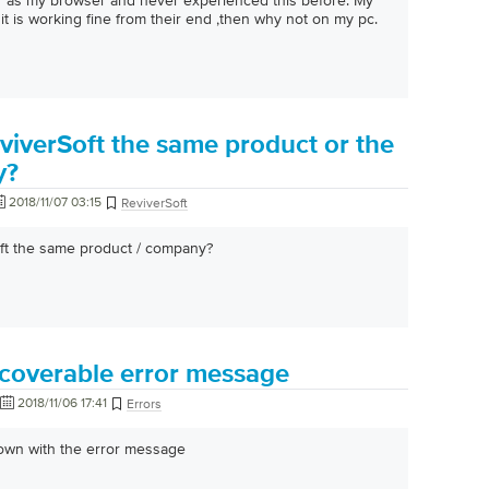
er as my browser and never experienced this before. My
it is working fine from their end ,then why not on my pc.
viverSoft the same product or the
y?
2018/11/07 03:15
ReviverSoft
oft the same product / company?
ecoverable error message
2018/11/06 17:41
Errors
down with the error message