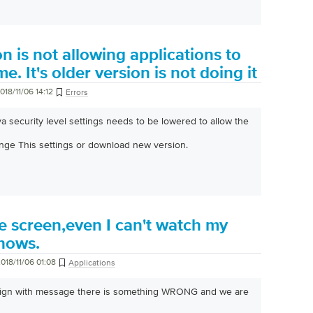
n is not allowing applications to
. It's older version is not doing it
018/11/06 14:12
Errors
ava security level settings needs to be lowered to allow the
nge This settings or download new version.
e screen,even I can't watch my
shows.
018/11/06 01:08
Applications
 sign with message there is something WRONG and we are