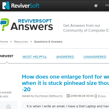
P
REVIVERSOFT
Answers
Get Answers from our
Community of Computer E
Home
Resources
Questions & Answers
NEWEST
MOST HELPFUL
ANSWERED
UNANSWERED
How does one enlarge font for wr
when it is stuck pinhead size th
-20
1
ANSWER
Asked by
Duchesse DeMouchy
2018/08/28 00:04
Errors
0
LIKES
It is when I write an email. I have a Dell Laptop and ha