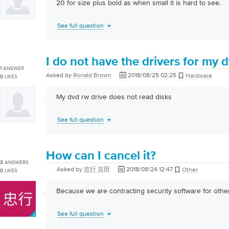
20 for size plus bold as when small it is hard to see.
See full question
I do not have the drivers for my 
1
ANSWER
Asked by
Ronald Brown
2018/08/25 02:25
Hardware
0
LIKES
My dvd rw drive does not read disks
See full question
How can I cancel it?
3
ANSWERS
Asked by
忠行 吉田
2018/08/24 12:47
Other
0
LIKES
Because we are contracting security software for othe
See full question