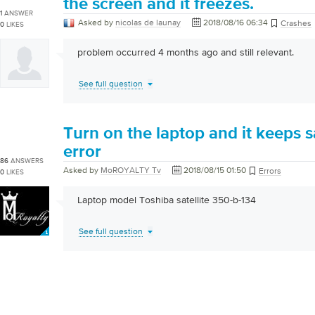
the screen and it freezes.
1
ANSWER
Asked by
nicolas de launay
2018/08/16 06:34
Crashes
0
LIKES
problem occurred 4 months ago and still relevant.
See full question
Turn on the laptop and it keeps 
error
86
ANSWERS
Asked by
MoROYALTY Tv
2018/08/15 01:50
Errors
0
LIKES
Laptop model Toshiba satellite 350-b-134
See full question