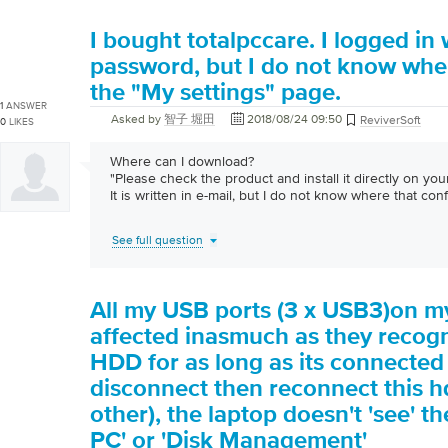
I bought totalpccare. I logged in 
password, but I do not know whe
the "My settings" page.
1
ANSWER
Asked by
智子 堀田
2018/08/24 09:50
ReviverSoft
0
LIKES
Where can I download?
"Please check the product and install it directly on you
It is written in e-mail, but I do not know where that co
See full question
All my USB ports (3 x USB3)on m
affected inasmuch as they recogn
HDD for as long as its connected b
disconnect then reconnect this h
other), the laptop doesn't 'see' t
PC' or 'Disk Management'