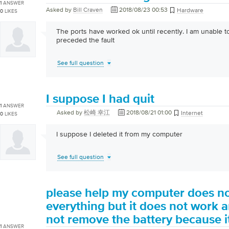
1
ANSWER
Asked by
Bill Craven
2018/08/23 00:53
Hardware
0
LIKES
The ports have worked ok until recently. I am unable t
preceded the fault
See full question
I suppose I had quit
1
ANSWER
Asked by
松崎 幸江
2018/08/21 01:00
Internet
0
LIKES
I suppose I deleted it from my computer
See full question
please help my computer does no
everything but it does not work a
not remove the battery because it
1
ANSWER