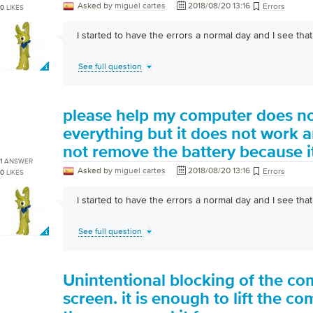
Asked by
miguel cartes
2018/08/20 13:16
Errors
0
LIKES
I started to have the errors a normal day and I see that i
See full question
please help my computer does no
everything but it does not work a
not remove the battery because it
1
ANSWER
Asked by
miguel cartes
2018/08/20 13:16
Errors
0
LIKES
I started to have the errors a normal day and I see that i
See full question
Unintentional blocking of the co
screen. it is enough to lift the 